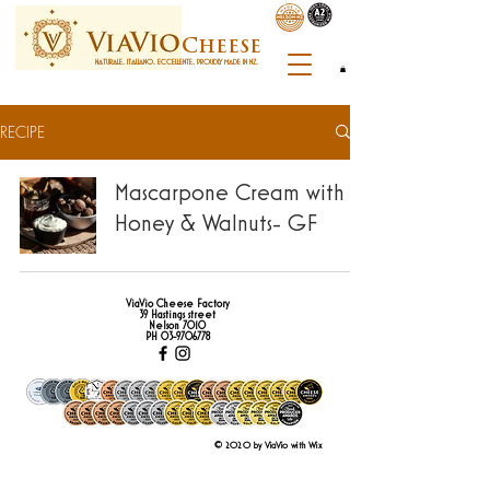
C
heese
NATURALE. ITALIANO. ECCELLENTE. PROUDLY MADE IN NZ.
RECIPE
Mascarpone Cream with
Honey & Walnuts- GF
ViaVio Cheese Factory
39 Hastings street
Nelson 7010
PH
03-9706778
© 2020 by ViaVio with Wix