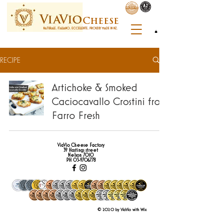
C
heese
NATURALE. ITALIANO. ECCELLENTE. PROUDLY MADE IN NZ.
RECIPE
Artichoke & Smoked
Caciocavallo Crostini from
Farro Fresh
ViaVio Cheese Factory
39 Hastings street
Nelson 7010
PH
03-9706778
© 2020 by ViaVio with Wix