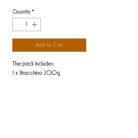
Quantity
*
Add to Cart
The pack includes:
1 x Stracchino 200g
1 x Yogurt Jar 200g
1 x Scamorza balls 160g
1 x Gorgonzola approx. 100g
ViaVio Cheese Factory
39 Hastings street
Nelson 7010
PH
03-9706778