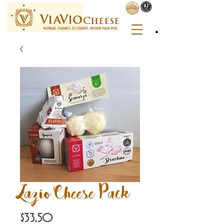
C
heese
NATURALE. ITALIANO. ECCELLENTE. PROUDLY MADE IN NZ.
Lazio Cheese Pack
Price
$33.50