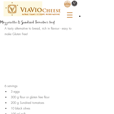
C
heese
NATURALE. ITALIANO. ECCELLENTE. PROUDLY MADE IN NZ.
Mozzarella & Sundried Tomatoes loaf
A tasty alternative to bread, rich in flavour - easy to 
make Gluten Free!
6 servings
3 eggs
300 g flour or gluten free flour
200 g Sundried tomatoes 
10 black olives
100 ml milk