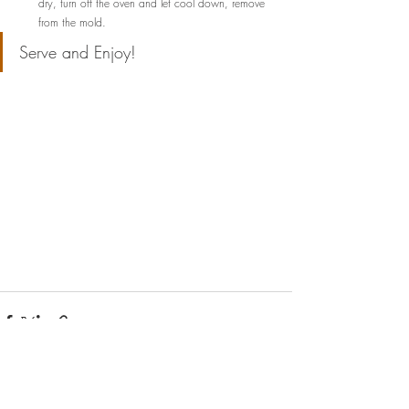
dry, turn off the oven and let cool down, remove 
from the mold.
Serve and Enjoy!  