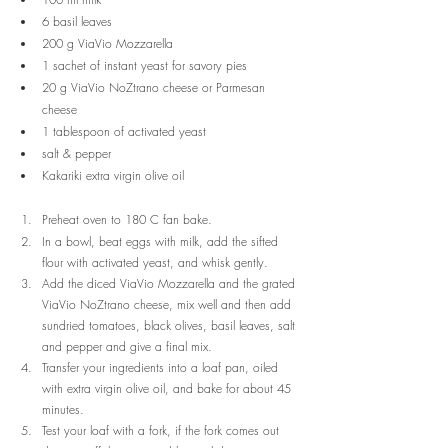
6 basil leaves
200 g ViaVio Mozzarella
1 sachet of instant yeast for savory pies
20 g ViaVio NoZtrano cheese or Parmesan 
cheese
1 tablespoon of activated yeast
salt & pepper
Kakariki extra virgin olive oil
Preheat oven to 180 C fan bake. 
In a bowl, beat eggs with milk, add the sifted 
flour with activated yeast, and whisk gently.
Add the diced ViaVio Mozzarella and the grated 
ViaVio NoZtrano cheese, mix well and then add 
sundried tomatoes, black olives, basil leaves, salt 
and pepper and give a final mix.
Transfer your ingredients into a loaf pan, oiled 
with extra virgin olive oil, and bake for about 45 
minutes.
Test your loaf with a fork, if the fork comes out 