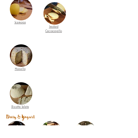
Scamorza
Smoked
Caciocavallo
Monello
Ricotta Salata
Dairy & Yogurt