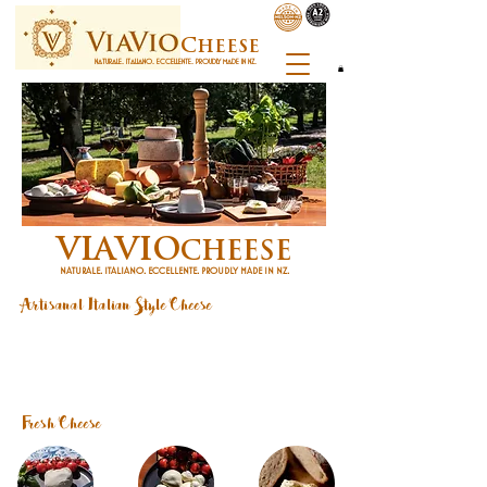
C
heese
NATURALE. ITALIANO. ECCELLENTE. PROUDLY MADE IN NZ.
V
V
ia
io
CHEESE
NATURALE. ITALIANO. ECCELLENTE. PROUDLY MADE IN NZ.
Artisanal Italian Style Cheese
At ViaVio, we combine Italian cheesemaking tradition with the exceptional quality of
New Zealand milk to craft authentic artisan cheeses fresh, natural, and proudly made
in Nelson.
​From creamy burrata to aged pecorino-style cheeses, our range celebrates the
diversity of Italian cheesemaking.
Where to Buy
|
Shop Online
|
Contact Us
|
Recipe
Fresh Cheese