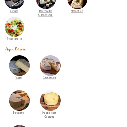
Burrata
Mozzarella
Stracchino
& Bocconcini
Stracciatella
Aged Cheese
Fontal
Gorgonzola
Pecorino
Peppercorn
Caciotta